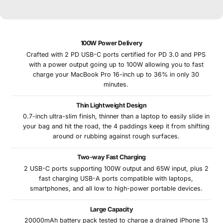
100W Power Delivery
Crafted with 2 PD USB-C ports certified for PD 3.0 and PPS
with a power output going up to 100W allowing you to fast
charge your MacBook Pro 16-inch up to 36% in only 30
minutes.
Thin Lightweight Design
0.7-inch ultra-slim finish, thinner than a laptop to easily slide in
your bag and hit the road, the 4 paddings keep it from shifting
around or rubbing against rough surfaces.
Two-way Fast Charging
2 USB-C ports supporting 100W output and 65W input, plus 2
fast charging USB-A ports compatible with laptops,
smartphones, and all low to high-power portable devices.
Large Capacity
20000mAh battery pack tested to charge a drained iPhone 13