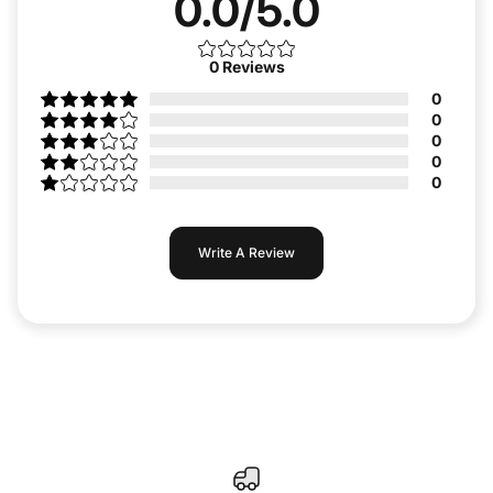
0.0/5.0
0
Reviews
0
0
0
0
0
Write A Review