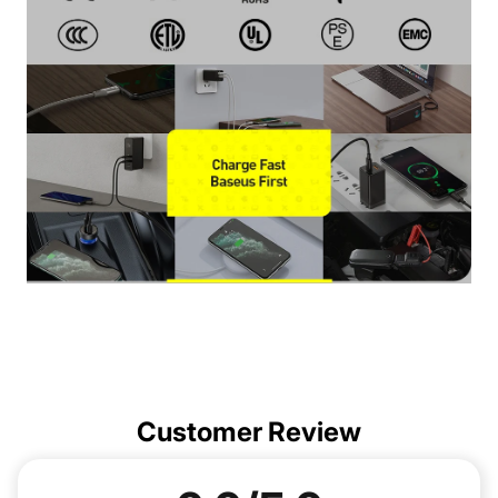
Customer Review