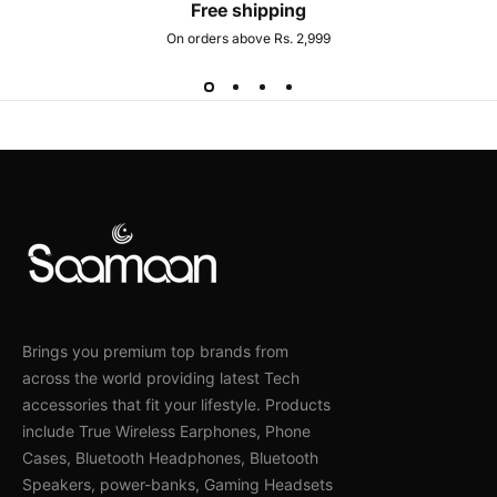
Free shipping
On orders above Rs. 2,999
Brings you premium top brands from
across the world providing latest Tech
accessories that fit your lifestyle. Products
include True Wireless Earphones, Phone
Cases, Bluetooth Headphones, Bluetooth
Speakers, power-banks, Gaming Headsets