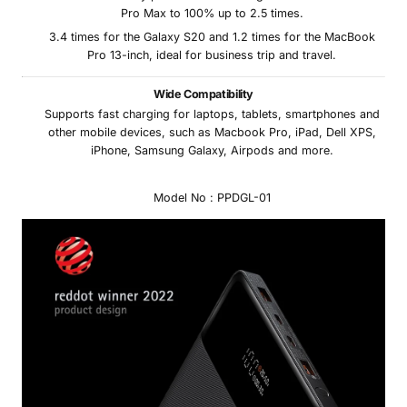
Pro Max to 100% up to 2.5 times.
3.4 times for the Galaxy S20 and 1.2 times for the MacBook
Pro 13-inch, ideal for business trip and travel.
Wide Compatibility
Supports fast charging for laptops, tablets, smartphones and
other mobile devices, such as Macbook Pro, iPad, Dell XPS,
iPhone, Samsung Galaxy, Airpods and more.
Model No : PPDGL-01