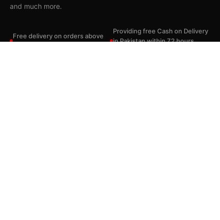
and much more.
Usman Sheikh
from Hyderabad, Pakistan
purchased BEME NeckWave Pro Voice Changing Neckband With Dual Batteries
Providing free Cash on Delivery
Free delivery on orders above
21 minutes ago
in Pakistan within 72 hours
Rs. 2,999.
where applicable.
Saamaan.pk is the authorized distributors for most of the brands.
Quick Shop
Useful Links
Contact Us
© 2026 Saamaan.Pk — All rights reserved.