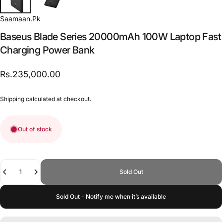
Saamaan.Pk
Baseus
Blade
Series
20000mAh
100W
Laptop
Fast
Charging
Power
Bank
Rs.235,000.00
Shipping
calculated at checkout.
Out of stock
Quantity
Sold Out
Sold Out - Notify me when it’s available