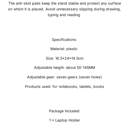
The anti-skid pads keep the stand stable and protect any surface
on which it is placed. Avoid unnecessary slipping during drawing,
typing and reading.
Specifications:
Material: plastic
Size: 16.5*24*14.5cm
Adjustable height: about 50-145MM
Adjustable gear: seven gears (seven holes)
Products used: for notebooks, tablets, books
Package Included:
1 * Laptop Holder