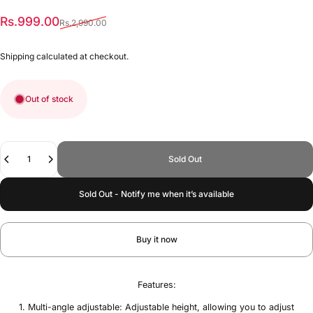
Sale price
Regular price
Rs.999.00
Rs.2,990.00
Shipping
calculated at checkout.
Out of stock
Quantity
Sold Out
Sold Out - Notify me when it’s available
Buy it now
Features:
1. Multi-angle adjustable: Adjustable height, allowing you to adjust