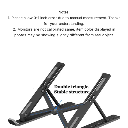
Notes:
1. Please allow 0-1 inch error due to manual measurement. Thanks
for your understanding.
2. Monitors are not calibrated same, item color displayed in
photos may be showing slightly different from real object.