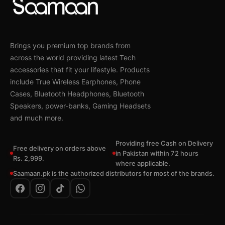
Brings you premium top brands from
across the world providing latest Tech
accessories that fit your lifestyle. Products
include True Wireless Earphones, Phone
Cases, Bluetooth Headphones, Bluetooth
Speakers, power-banks, Gaming Headsets
and much more.
Providing free Cash on Delivery
Free delivery on orders above
in Pakistan within 72 hours
Rs. 2,999.
where applicable.
Saamaan.pk is the authorized distributors for most of the brands.