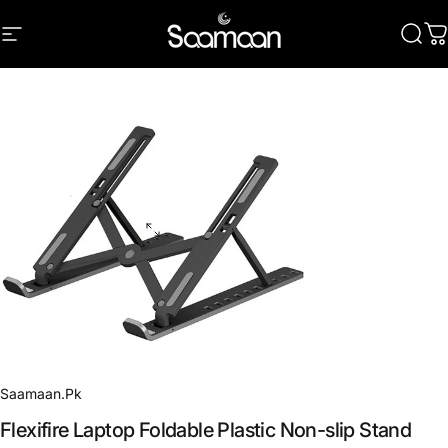
Skip to content
Site navigation
Saamaan.Pk
Sear
C
Saamaan.Pk
Flexifire
Laptop
Foldable
Plastic
Non-slip
Stand