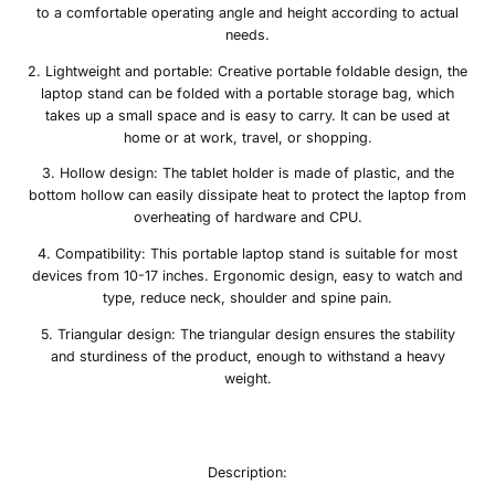
to a comfortable operating angle and height according to actual
needs.
2. Lightweight and portable: Creative portable foldable design, the
laptop stand can be folded with a portable storage bag, which
takes up a small space and is easy to carry. It can be used at
home or at work, travel, or shopping.
3. Hollow design:
The tablet holder is made of plastic
, and the
bottom hollow can easily dissipate heat to protect the laptop from
overheating of hardware and CPU.
4. Compatibility: This portable laptop stand is suitable for most
devices from 10-17 inches. Ergonomic design, easy to watch and
type, reduce neck, shoulder and spine pain.
5. Triangular design: The triangular design ensures the stability
and sturdiness of the product, enough to withstand a heavy
weight.
Description: