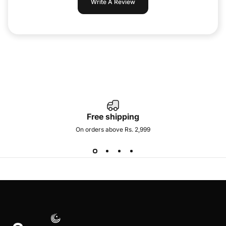
Write A Review
Free shipping
On orders above Rs. 2,999