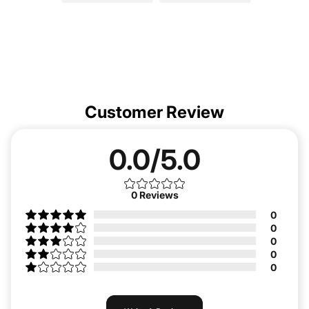
Customer Review
0.0/5.0
0
Reviews
0
0
0
0
0