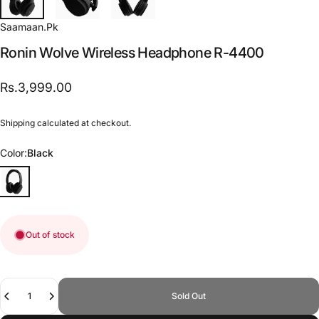
Saamaan.Pk
Ronin
Wolve
Wireless
Headphone
R-4400
Rs.3,999.00
Shipping
calculated at checkout.
Color
Color:
Black
Out of stock
Quantity
Sold Out