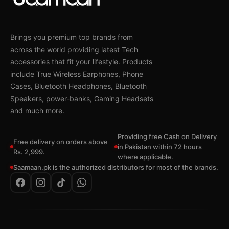
Brings you premium top brands from
across the world providing latest Tech
accessories that fit your lifestyle. Products
include True Wireless Earphones, Phone
Cases, Bluetooth Headphones, Bluetooth
Speakers, power-banks, Gaming Headsets
and much more.
Providing free Cash on Delivery
Free delivery on orders above
in Pakistan within 72 hours
Rs. 2,999.
where applicable.
Saamaan.pk is the authorized distributors for most of the brands.