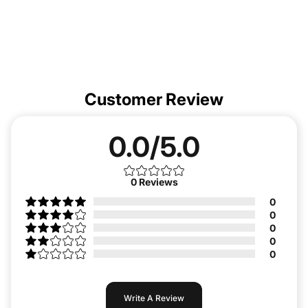
Customer Review
0.0/5.0
0
Reviews
0
0
0
0
0
Write A Review