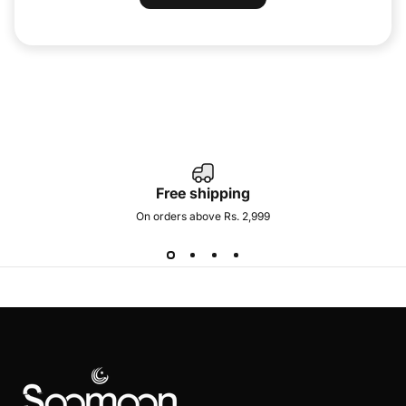
Free shipping
On orders above Rs. 2,999