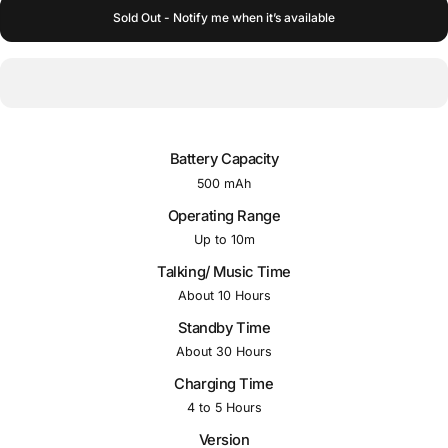
Sold Out - Notify me when it’s available
Battery Capacity
500 mAh
Operating Range
Up to 10m
Talking/ Music Time
About 10 Hours
Standby Time
About 30 Hours
Charging Time
4 to 5 Hours
Version